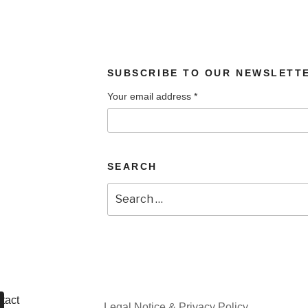
SUBSCRIBE TO OUR NEWSLETT
Your email address
*
SEARCH
Search
for:
tact
Legal Notice & Privacy Policy