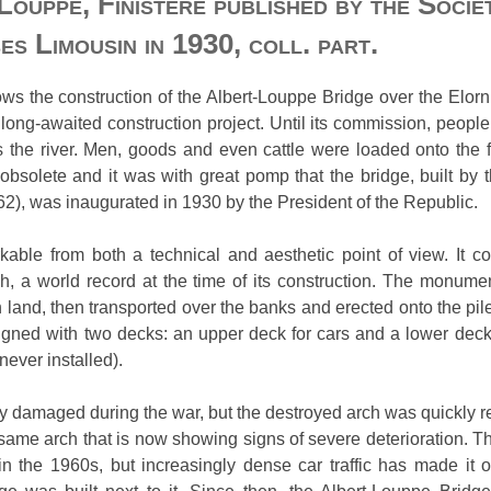
Louppe, Finistère published by the Soci
es Limousin in 1930, coll. part.
s the construction of the Albert-Louppe Bridge over the Elorn
 long-awaited construction project. Until its commission, people 
the river. Men, goods and even cattle were loaded onto the fe
 obsolete and it was with great pomp that the bridge, built by
2), was inaugurated in 1930 by the President of the Republic.
able from both a technical and aesthetic point of view. It co
, a world record at the time of its construction. The monumen
and, then transported over the banks and erected onto the piles
gned with two decks: an upper deck for cars and a lower deck f
never installed).
 damaged during the war, but the destroyed arch was quickly rebu
is same arch that is now showing signs of severe deterioration. T
 the 1960s, but increasingly dense car traffic has made it ob