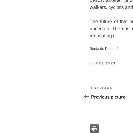
1990s, another brid
walkers, cyclists and 
The future of this 
uncertain. The cost 
renovating it.
Sonia de Puineuf
POSTED
5 JUNE 2023
ON
Post
Previous
PREVIOUS
navigation
Previous picture