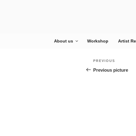
Skip
to
content
About us
Workshop
Artist R
Post
Previous
PREVIOUS
navigation
Previous picture