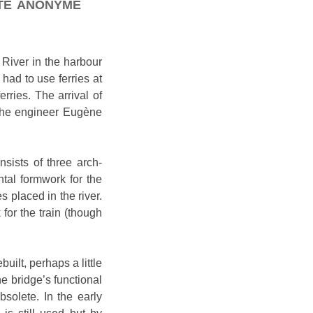
été anonyme
 River in the harbour
had to use ferries at
rries. The arrival of
 the engineer Eugène
nsists of three arch-
tal formwork for the
 placed in the river.
or the train (though
ilt, perhaps a little
he bridge’s functional
solete. In the early