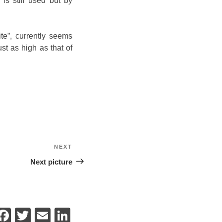
is still used but by
te”, currently seems
st as high as that of
NEXT
Next
Next picture
F
T
E
Li