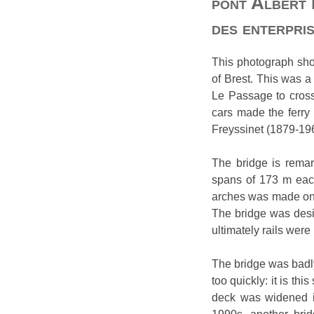
pont Albert 
des enterpris
This photograph show
of Brest. This was a
Le Passage to cross 
cars made the ferry
Freyssinet (1879-196
The bridge is remark
spans of 173 m each
arches was made on l
The bridge was desi
ultimately rails were 
The bridge was badly
too quickly: it is th
deck was widened in