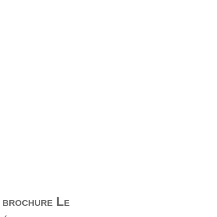
e brochure Le