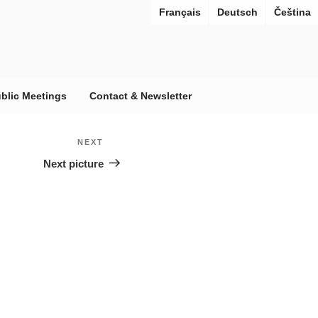
Français
Deutsch
Čeština
blic Meetings
Contact & Newsletter
 URBANAE
ies under reconstruction
NEXT
Next
Next picture