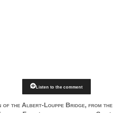
Listen to the comment
 of the Albert-Louppe Bridge, from th