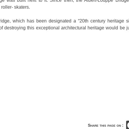
ge was built next to it. Since then, the Albert-Louppe Bridge 
roller- skaters.
bridge, which has been designated a “20th century heritage si
of destroying this exceptional architectural heritage would be ju
Share this page on :