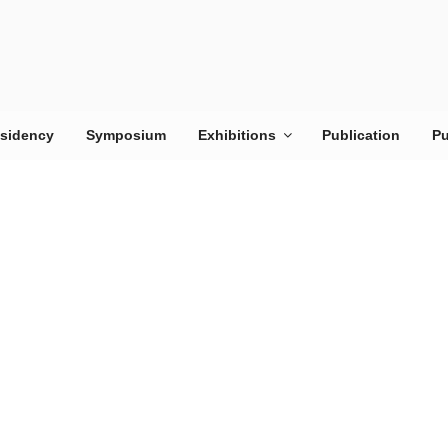
esidency
Symposium
Exhibitions
Publication
Pu
RES
Looks at cit