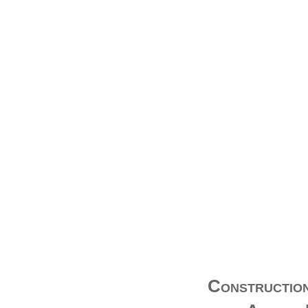
Construction