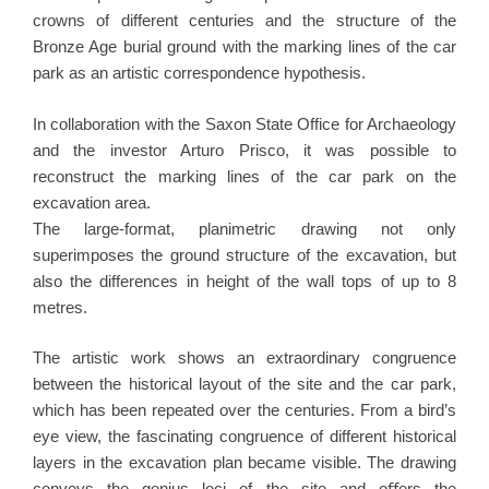
crowns of different centuries and the structure of the
Bronze Age burial ground with the marking lines of the car
park as an artistic correspondence hypothesis.
In collaboration with the Saxon State Office for Archaeology
and the investor Arturo Prisco, it was possible to
reconstruct the marking lines of the car park on the
excavation area.
The large-format, planimetric drawing not only
superimposes the ground structure of the excavation, but
also the differences in height of the wall tops of up to 8
metres.
The artistic work shows an extraordinary congruence
between the historical layout of the site and the car park,
which has been repeated over the centuries. From a bird’s
eye view, the fascinating congruence of different historical
layers in the excavation plan became visible. The drawing
conveys the genius loci of the site and oﬀers the