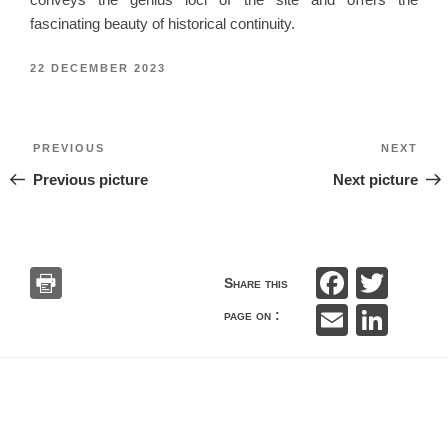
fascinating beauty of historical continuity.
POSTED
22 DECEMBER 2023
ON
Post
Previous
Nex
PREVIOUS
NEXT
navigation
Previous picture
Next picture
F
T
Share this
a
wi
E
Li
page on :
c
tt
m
n
e
er
ail
k
b
e
o