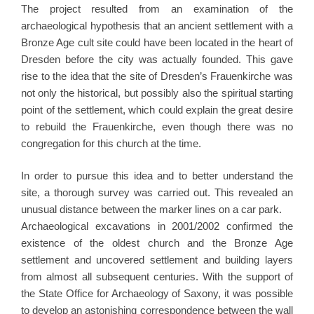
The project resulted from an examination of the
archaeological hypothesis that an ancient settlement with a
Bronze Age cult site could have been located in the heart of
Dresden before the city was actually founded. This gave
rise to the idea that the site of Dresden’s Frauenkirche was
not only the historical, but possibly also the spiritual starting
point of the settlement, which could explain the great desire
to rebuild the Frauenkirche, even though there was no
congregation for this church at the time.
In order to pursue this idea and to better understand the
site, a thorough survey was carried out. This revealed an
unusual distance between the marker lines on a car park.
Archaeological excavations in 2001/2002 confirmed the
existence of the oldest church and the Bronze Age
settlement and uncovered settlement and building layers
from almost all subsequent centuries. With the support of
the State Office for Archaeology of Saxony, it was possible
to develop an astonishing correspondence between the wall