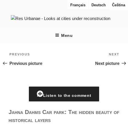
Skip
Français
Deutsch
Čeština
to
content
RES URBANAE
Looks at cities under reconstruction
Menu
Post
Previous
Nex
PREVIOUS
NEXT
navigation
Previous picture
Next picture
Listen to the comment
Jahna Dahms Car park: The hidden beauty of
historical layers