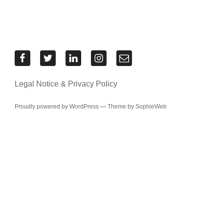
Res
Res
Res
Res
Contact
Urbanae
Urbanae
Urbanae
Urbanae
the
on
on
on
on
Res
Legal Notice & Privacy Policy
Facebook
Twitter
LinkedIn
Instagram
Urbanae
team
Proudly powered by WordPress
—
Theme by SophieWeb