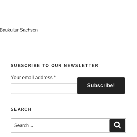
SUBSCRIBE TO OUR NEWSLETTER
Your email address
*
SEARCH
Search
Search
for: