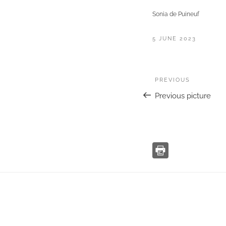
Sonia de Puineuf
POSTED
5 JUNE 2023
ON
Post
Previous
PREVIOUS
navigation
Previous picture