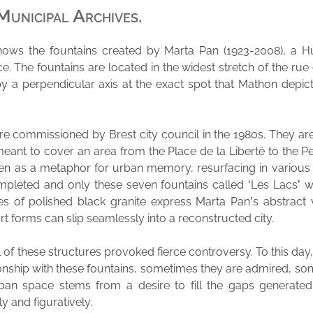
Municipal Archives.
ows the fountains created by Marta Pan (1923-2008), a Hu
ce. The fountains are located in the widest stretch of the ru
by a perpendicular axis at the exact spot that Mathon depict
e commissioned by Brest city council in the 1980s. They ar
eant to cover an area from the Place de la Liberté to the P
en as a metaphor for urban memory, resurfacing in various 
mpleted and only these seven fountains called ‘Les Lacs’ we
es of polished black granite express Marta Pan’s abstract
art forms can slip seamlessly into a reconstructed city.
 of these structures provoked fierce controversy. To this day
onship with these fountains, sometimes they are admired, so
rban space stems from a desire to fill the gaps generate
ly and figuratively.