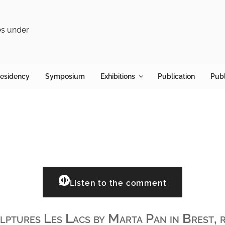
R
Looks
Residency
Symposium
Exhibitions
Publication
Publ
Listen to the comment
ptures Les Lacs by Marta Pan in Brest, r