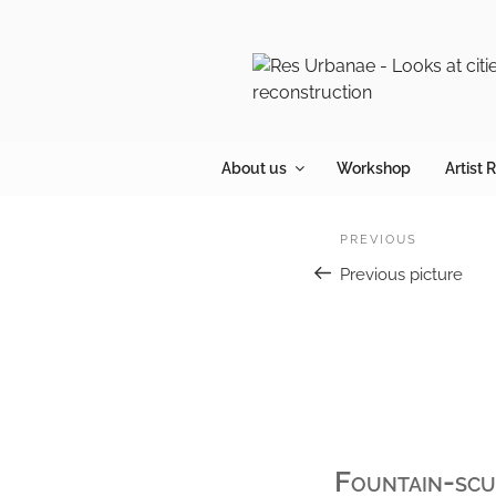
Skip
to
content
About us
Workshop
Artist 
Post
Previous
PREVIOUS
navigation
Previous picture
Fountain-scul