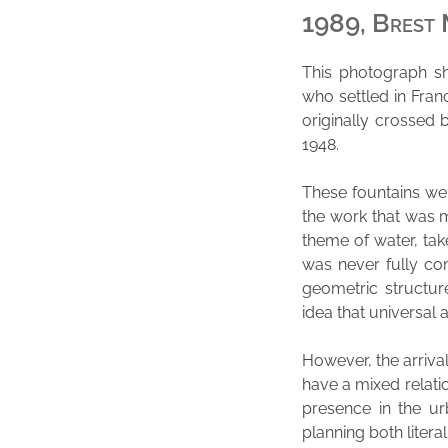
1989, Brest 
This photograph sh
who settled in Fran
originally crossed 
1948.
These fountains wer
the work that was m
theme of water, tak
was never fully co
geometric structur
idea that universal 
However, the arrival
have a mixed relati
presence in the u
planning both literal