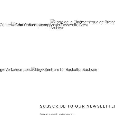
SUBSCRIBE TO OUR NEWSLETTE
Your email address
*