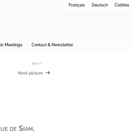
Français
Deutsch
Čeština
ES URBANAE
 at cities under reconstruction
ic Meetings
Contact & Newsletter
NEXT
Next
Next picture
ue de Siam,