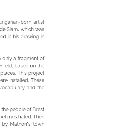
ngarian-born artist
e de Siam, which was
ed in his drawing in
e only a fragment of
enfeld, based on the
places. This project
re installed. These
 vocabulary and the
, the people of Brest
metimes hated. Their
d by Mathon’s town