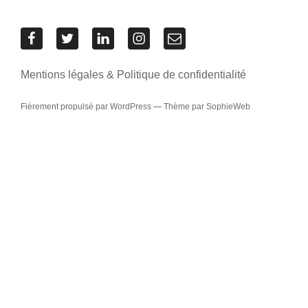
Res
Res
Res
Res
Contacter
Urbanae
Urbanae
Urbanae
Urbanae
l’équipe
sur
sur
sur
sur
Res
Mentions légales & Politique de confidentialité
Facebook
Twitter
LinkedIn
Instagram
Urbanae
Fièrement propulsé par WordPress
—
Thème par SophieWeb