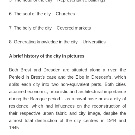
6. The soul of the city – Churches
7. The belly of the city – Covered markets
8. Generating knowledge in the city – Universities
A brief history of the city in pictures
Both Brest and Dresden are situated along a river, the
Penfeld in Brest’s case and the Elbe in Dresden’s, which
splits each city into two non-equivalent parts. Both cities
acquired economic, urbanistic and architectural importance
during the Baroque period – as a naval base or as a city of
residence, which had influences on the reconstruction of
their respective urban fabric and city image, despite the
almost total destruction of the city centres in 1944 and
1945.