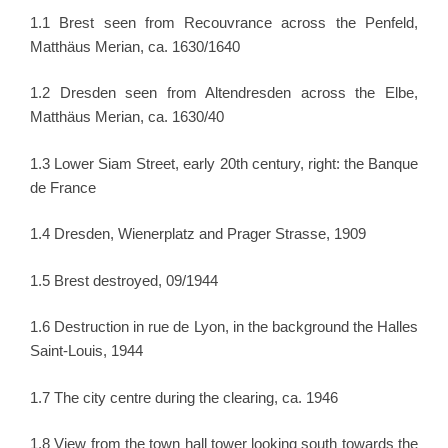
1.1 Brest seen from Recouvrance across the Penfeld,
Matthäus Merian, ca. 1630/1640
1.2 Dresden seen from Altendresden across the Elbe,
Matthäus Merian, ca. 1630/40
1.3 Lower Siam Street, early 20th century, right: the Banque
de France
1.4 Dresden, Wienerplatz and Prager Strasse, 1909
1.5 Brest destroyed, 09/1944
1.6 Destruction in rue de Lyon, in the background the Halles
Saint-Louis, 1944
1.7 The city centre during the clearing, ca. 1946
1.8 View from the town hall tower looking south towards the