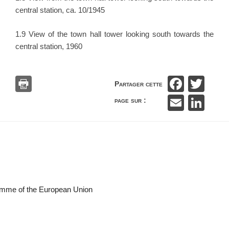
central station, ca. 10/1945
1.9 View of the town hall tower looking south towards the
central station, 1960
F
T
Partager cette
a
wi
E
Li
page sur :
c
tt
m
n
e
er
ail
k
b
e
o
dI
o
n
k