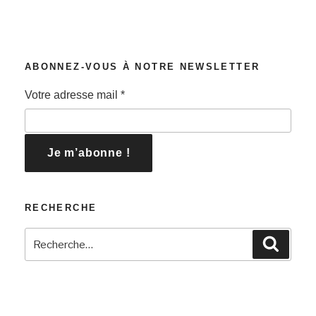
ABONNEZ-VOUS À NOTRE NEWSLETTER
Votre adresse mail
*
RECHERCHE
Recherche
Recher
pour
: