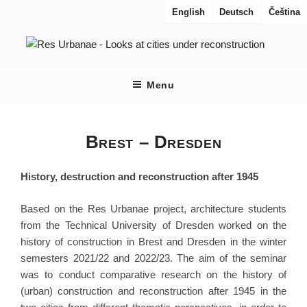
Aller
English
Deutsch
Čeština
au
contenu
principal
RES URBANAE
Regards sur les villes en reconstruction
Menu
Brest – Dresden
History, destruction and reconstruction after 1945
Based on the Res Urbanae project, architecture students
from the Technical University of Dresden worked on the
history of construction in Brest and Dresden in the winter
semesters 2021/22 and 2022/23. The aim of the seminar
was to conduct comparative research on the history of
(urban) construction and reconstruction after 1945 in the