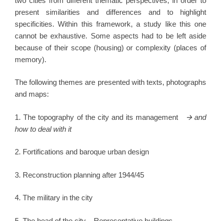
two cities from different thematic perspectives, in order to
present similarities and differences and to highlight
specificities. Within this framework, a study like this one
cannot be exhaustive. Some aspects had to be left aside
because of their scope (housing) or complexity (places of
memory).
The following themes are presented with texts, photographs
and maps:
1. The topography of the city and its management
🡪
and
how to deal with it
2. Fortifications and baroque urban design
3. Reconstruction planning after 1944/45
4. The military in the city
5. The head of the city – Representative buildings